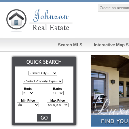
Create an accoun
Search MLS
Interactive Map 
Beds
Baths
Min Price
Max Price