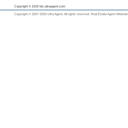
Copyright © 2026 Idx.ultraagent.com
Copyright © 2007-2026 Ultra Agent. All rights reserved.
Real Estate Agent Website