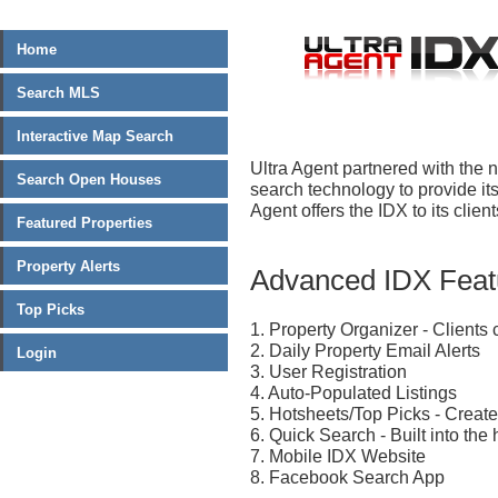
Home
Search MLS
Interactive Map Search
Ultra Agent partnered with the n
Search Open Houses
search technology to provide its
Agent offers the IDX to its clien
Featured Properties
Property Alerts
Advanced IDX Featu
Top Picks
1. Property Organizer - Client
2. Daily Property Email Alerts
Login
3. User Registration
4. Auto-Populated Listings
5. Hotsheets/Top Picks - Create
6. Quick Search - Built into the 
7. Mobile IDX Website
8. Facebook Search App