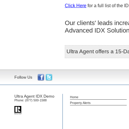
Click Here
for a full list of the 
Our clients' leads inc
Advanced IDX Solution
Ultra Agent offers a 15-Da
Follow Us
Ultra Agent IDX Demo
Home
Phone:
(877) 500-1588
Property Alerts